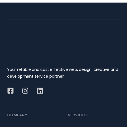
Your reliable and cost effective web, design, creative and
development service partner
COMPANY
SERVICES