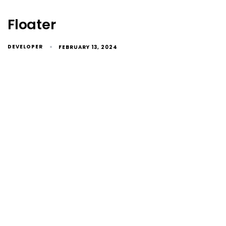
Floater
DEVELOPER
FEBRUARY 13, 2024