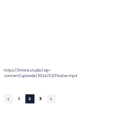
https://inhive.studio/wp-
content/uploads/2024/02/Floater.mp4
1
2
3