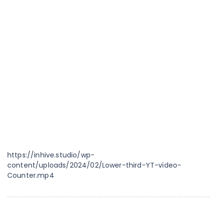
https://inhive.studio/wp-
content/uploads/2024/02/Lower-third-YT-video-
Counter.mp4