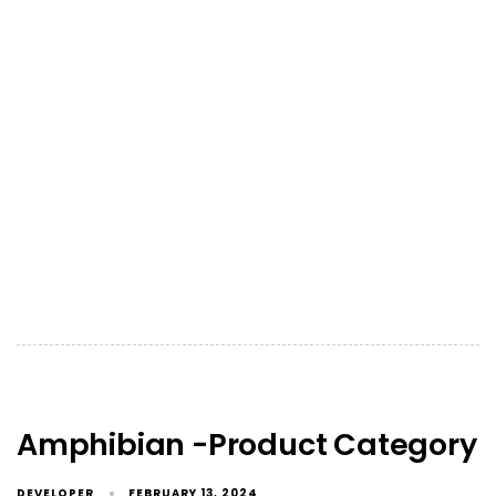
Amphibian -Product Category
DEVELOPER
FEBRUARY 13, 2024