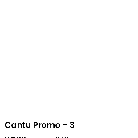
Cantu Promo – 3