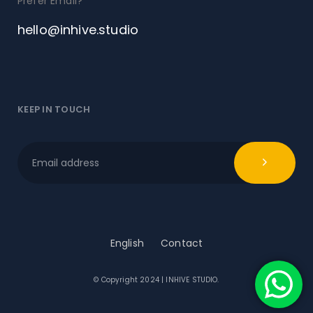
Prefer Email?
hello@inhive.studio
KEEP IN TOUCH
English
Contact
© Copyright 2024 | INHIVE STUDIO.