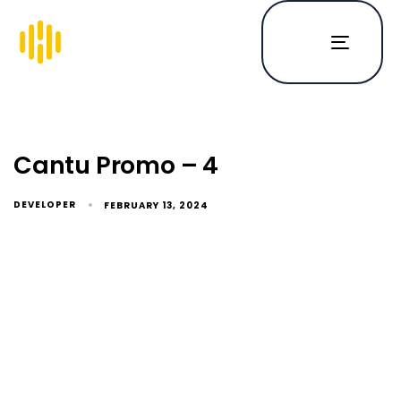
Toggle
navigat
Cantu Promo – 4
DEVELOPER
FEBRUARY 13, 2024