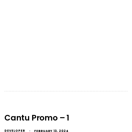
Cantu Promo – 1
DEVELOPER
FEBRUARY 13, 2024