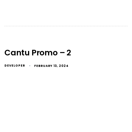
Cantu Promo – 2
DEVELOPER
FEBRUARY 13, 2024