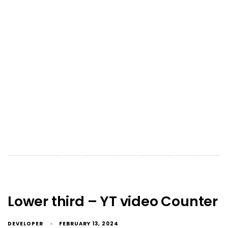
Lower third – YT video Counter
DEVELOPER
FEBRUARY 13, 2024