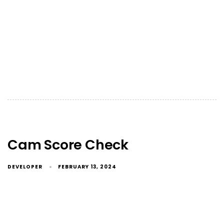
Cam Score Check
DEVELOPER
FEBRUARY 13, 2024