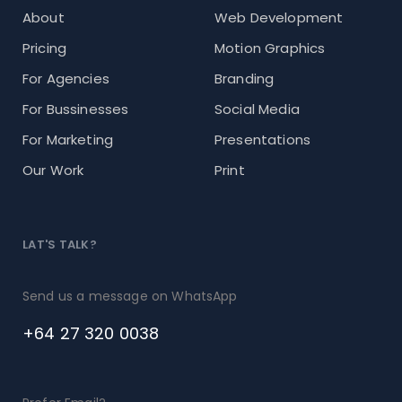
About
Web Development
Pricing
Motion Graphics
For Agencies
Branding
For Bussinesses
Social Media
For Marketing
Presentations
Our Work
Print
LAT'S TALK?
Send us a message on WhatsApp
+64 27 320 0038