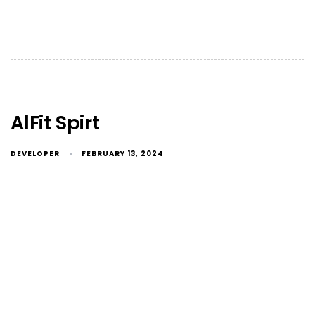
AlFit Spirt
DEVELOPER
FEBRUARY 13, 2024