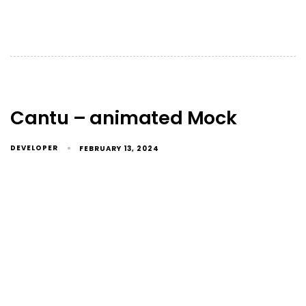
Cantu – animated Mock
DEVELOPER
FEBRUARY 13, 2024