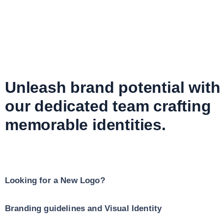
Unleash brand potential wit
our dedicated team crafting
memorable identities.
Looking for a New Logo?
Branding guidelines and Visual Identity