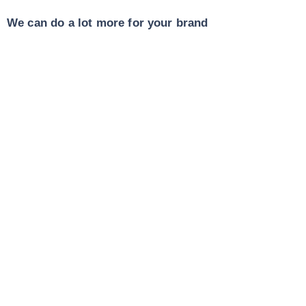
We can do a lot more for your brand