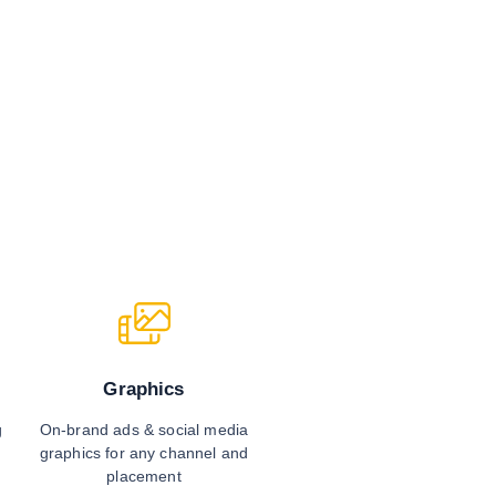
Graphics
On-brand ads & social media
g
graphics for any channel and
placement