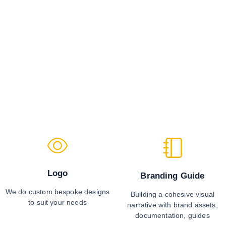
Logo
Branding Guide
We do custom bespoke designs
Building a cohesive visual
to suit your needs
narrative with brand assets,
documentation, guides