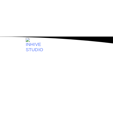
Solution For
Se
Logo & Bran
Get the brand expertise you need, however you 
stacked design team in