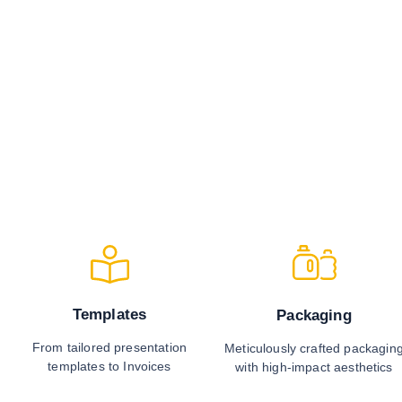
Templates
Packaging
From tailored presentation
Meticulously crafted packagin
templates to Invoices
with high-impact aesthetics