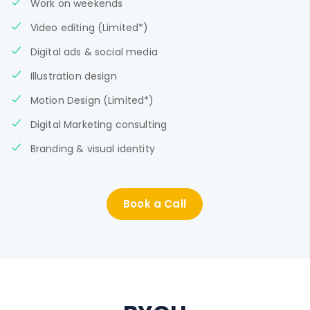
Work on weekends
Video editing (Limited*)
Digital ads & social media
Illustration design
Motion Design (Limited*)
Digital Marketing consulting
Branding & visual identity
Book a Call