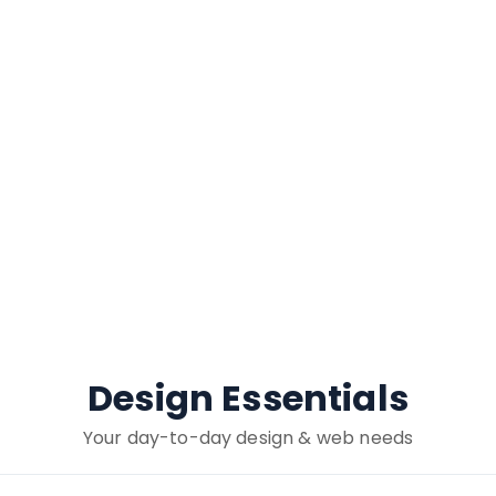
Design Essentials
Your day-to-day design & web needs