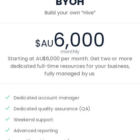
BYOH
Build your own “Hive”
6,000
$AU
monthly
Starting at AU$6,000 per month. Get two or more
dedicated full-time resources for your business,
fully managed by us.
Dedicated account manager
Dedicated quality assurance (QA)
Weekend support
Advanced reporting