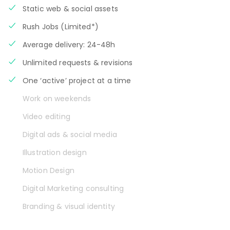
Static web & social assets
Rush Jobs (Limited*)
Average delivery: 24-48h
Unlimited requests & revisions
One ‘active’ project at a time
Work on weekends
Video editing
Digital ads & social media
Illustration design
Motion Design
Digital Marketing consulting
Branding & visual identity