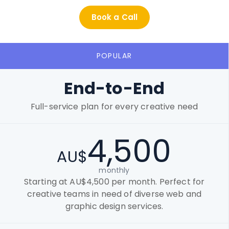
Book a Call
POPULAR
End-to-End
Full-service plan for every creative need
4,500
AU$
monthly
Starting at AU$4,500 per month. Perfect for
creative teams in need of diverse web and
graphic design services.