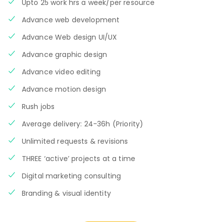
Upto 25 work hrs a week/per resource
Advance web development
Advance Web design UI/UX
Advance graphic design
Advance video editing
Advance motion design
Rush jobs
Average delivery: 24-36h (Priority)
Unlimited requests & revisions
THREE ‘active’ projects at a time
Digital marketing consulting
Branding & visual identity