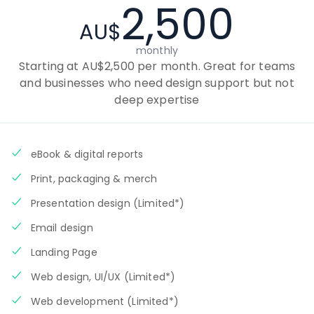
2,500
AU$
monthly
Starting at AU$2,500 per month. Great for teams
and businesses who need design support but not
deep expertise
eBook & digital reports
Print, packaging & merch
Presentation design (Limited*)
Email design
Landing Page
Web design, UI/UX (Limited*)
Web development (Limited*)