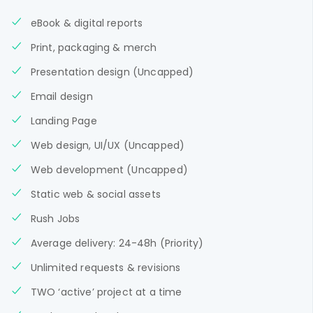
eBook & digital reports
Print, packaging & merch
Presentation design (Uncapped)
Email design
Landing Page
Web design, UI/UX (Uncapped)
Web development (Uncapped)
Static web & social assets
Rush Jobs
Average delivery: 24-48h (Priority)
Unlimited requests & revisions
TWO ‘active’ project at a time