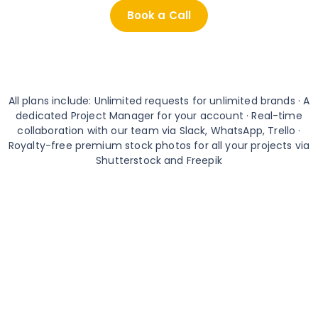
Book a Call
All plans include: Unlimited requests for unlimited brands · A
dedicated Project Manager for your account · Real-time
collaboration with our team via Slack, WhatsApp, Trello ·
Royalty-free premium stock photos for all your projects via
Shutterstock and Freepik