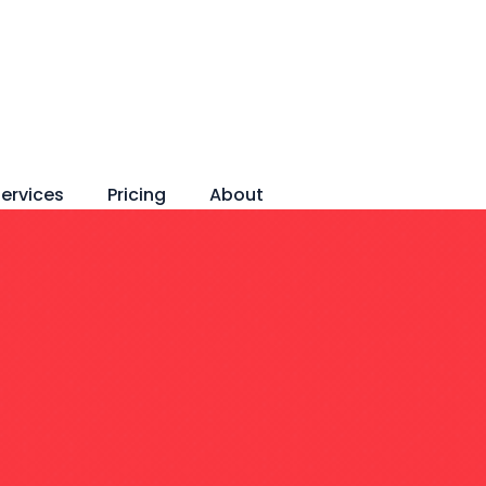
ervices
Pricing
About