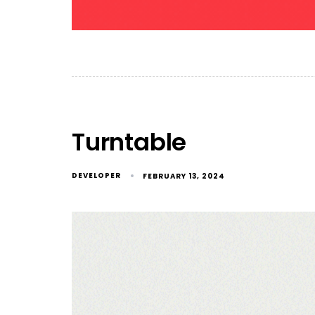
Turntable
DEVELOPER
FEBRUARY 13, 2024