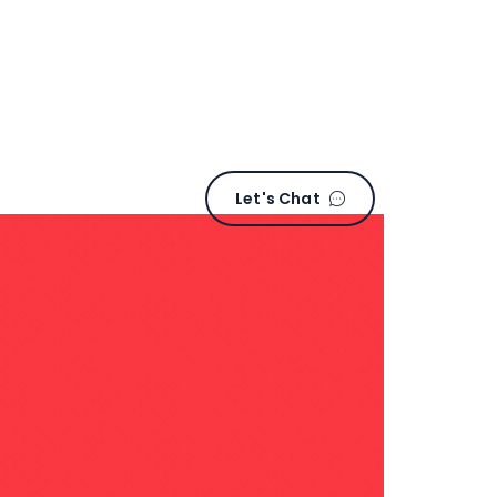
L
e
t
'
s
C
h
a
t