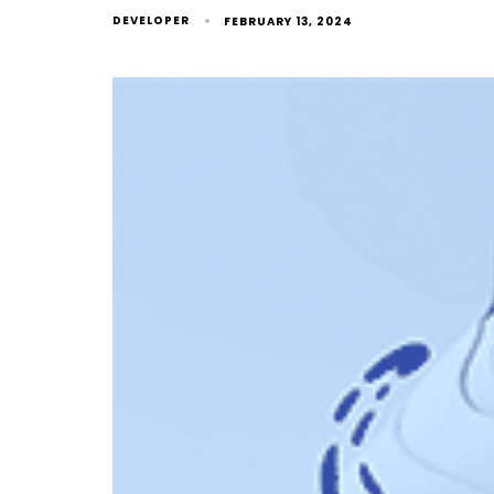
DEVELOPER
FEBRUARY 13, 2024