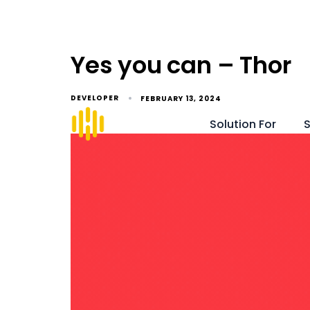
Yes you can – Thor
DEVELOPER
FEBRUARY 13, 2024
Solution For
S