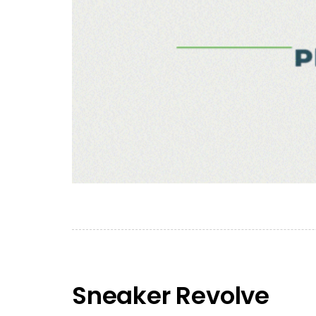
Sneaker Revolve