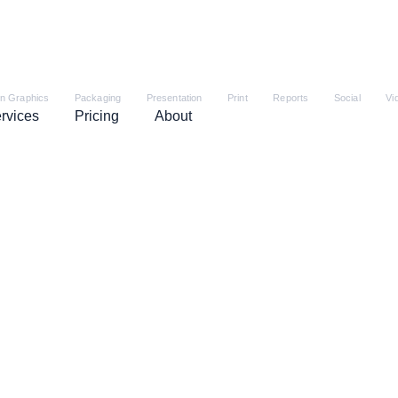
on Graphics
Packaging
Presentation
Print
Reports
Social
Vi
rvices
Pricing
About