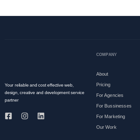
COMPANY
About
Pricing
Your reliable and cost effective web,
design, creative and development service
For Agencies
partner
For Bussinesses
For Marketing
Our Work