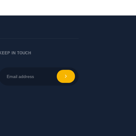
KEEP IN TOUCH