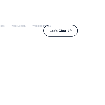
deos
Web Design
Wedding Invites
Let's Chat