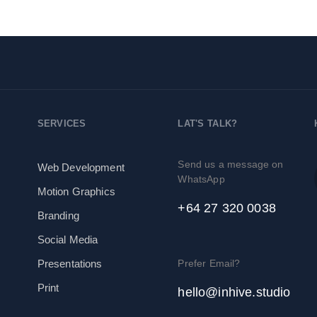
SERVICES
LAT'S TALK?
Send us a message on
Web Development
WhatsApp
Motion Graphics
+64 27 320 0038
Branding
Social Media
Prefer Email?
Presentations
Print
hello@inhive.studio