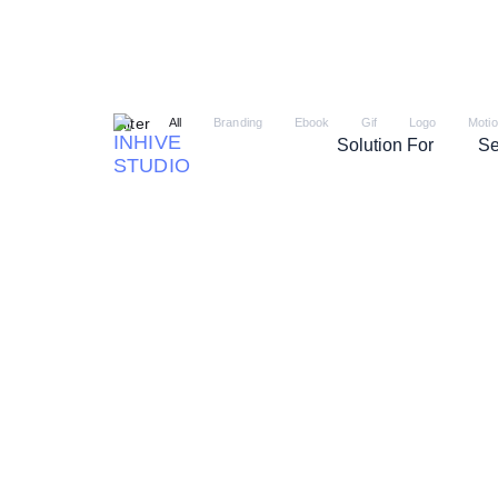
Filter
All
Branding
Ebook
Gif
Logo
Moti
Solution For
Se