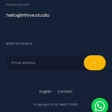
Prefer Email?
hello@inhive.studio
KEEP IN TOUCH
English
Contact
© Copyright 2024 | INHIVE STUDIO.