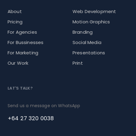
About
Web Development
Pricing
Motion Graphics
For Agencies
Branding
For Bussinesses
Social Media
For Marketing
Presentations
Our Work
Print
LAT'S TALK?
Send us a message on WhatsApp
+64 27 320 0038