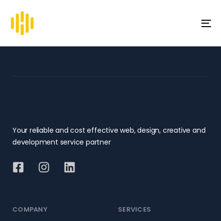
To
na
Your reliable and cost effective web, design, creative and
development service partner
COMPANY
SERVICES