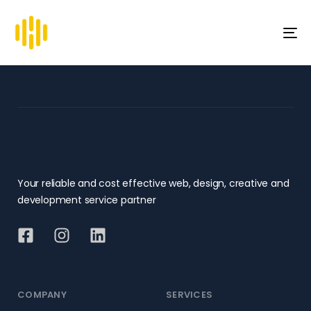
To
na
Your reliable and cost effective web, design, creative and
development service partner
COMPANY
SERVICES