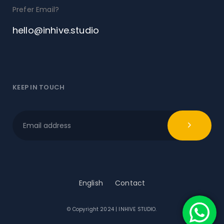
Prefer Email?
hello@inhive.studio
KEEP IN TOUCH
English
Contact
© Copyright 2024 | INHIVE STUDIO.