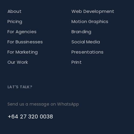
About
Web Development
Pricing
Motion Graphics
For Agencies
Branding
For Bussinesses
Social Media
For Marketing
Presentations
Our Work
Print
LAT'S TALK?
Send us a message on WhatsApp
+64 27 320 0038