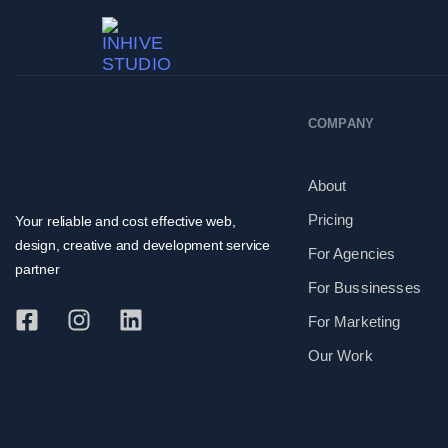
Solution For
Se
COMPANY
About
Pricing
Your reliable and cost effective web,
design, creative and development service
For Agencies
partner
For Bussinesses
For Marketing
Our Work