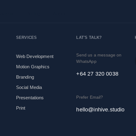
rvices
Pricing
About
SERVICES
LAT'S TALK?
Send us a message on
Web Development
WhatsApp
Motion Graphics
+64 27 320 0038
Branding
Social Media
Prefer Email?
Presentations
Print
hello@inhive.studio