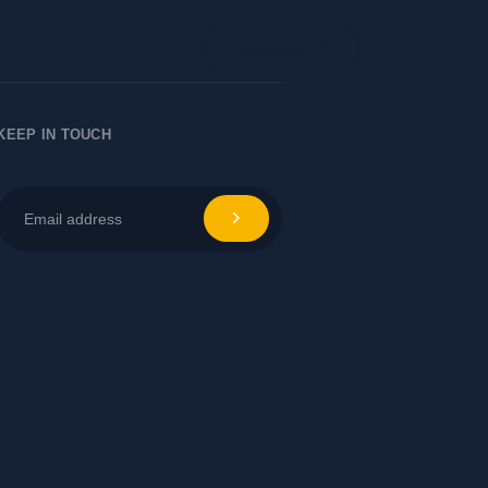
Let's Chat
KEEP IN TOUCH