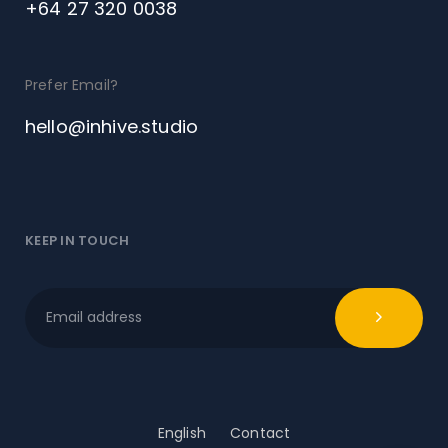
+64 27 320 0038
Prefer Email?
hello@inhive.studio
KEEP IN TOUCH
English
Contact