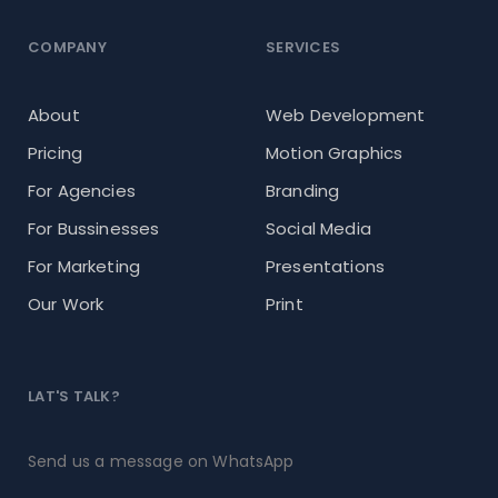
COMPANY
SERVICES
About
Web Development
Pricing
Motion Graphics
For Agencies
Branding
For Bussinesses
Social Media
For Marketing
Presentations
Our Work
Print
LAT'S TALK?
Send us a message on WhatsApp