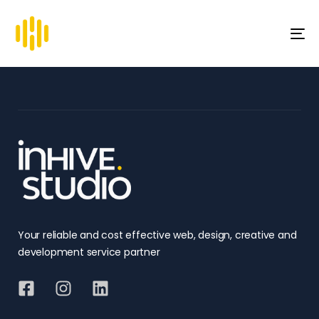
To
na
Your reliable and cost effective web, design, creative and
development service partner