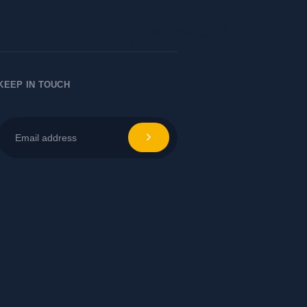
Let's Chat
KEEP IN TOUCH