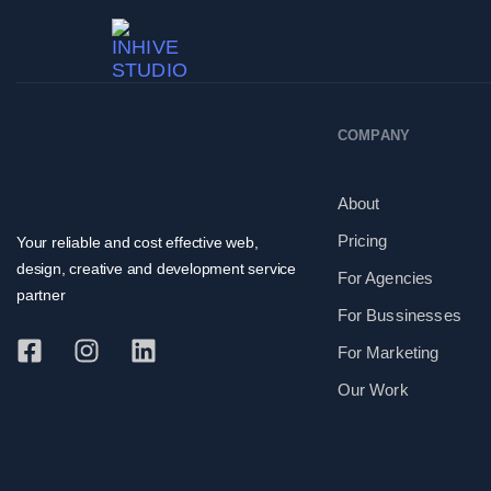
Solution For
Se
COMPANY
About
Pricing
Your reliable and cost effective web,
design, creative and development service
For Agencies
partner
For Bussinesses
For Marketing
Our Work