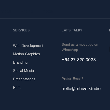
rvices
Pricing
About
SERVICES
LAT'S TALK?
Send us a message on
Web Development
WhatsApp
Motion Graphics
+64 27 320 0038
Branding
Social Media
Prefer Email?
Presentations
Print
hello@inhive.studio