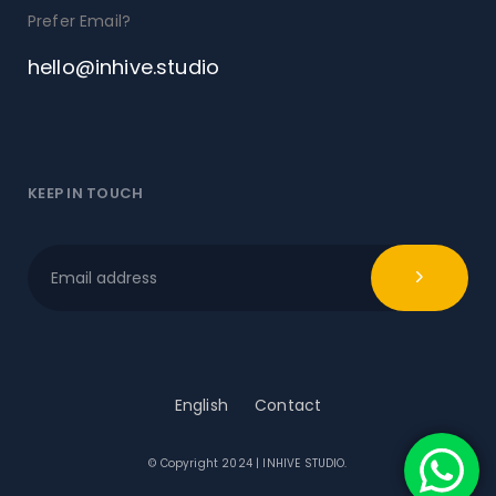
Prefer Email?
hello@inhive.studio
KEEP IN TOUCH
English
Contact
© Copyright 2024 | INHIVE STUDIO.