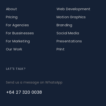
About
Web Development
Pricing
Motion Graphics
For Agencies
Branding
For Bussinesses
Social Media
For Marketing
Presentations
Our Work
Print
LAT'S TALK?
Send us a message on WhatsApp
+64 27 320 0038