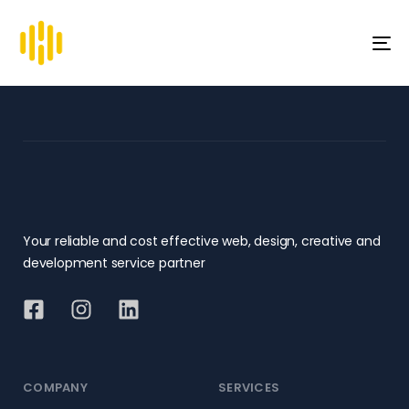
To
na
Your reliable and cost effective web, design, creative and
development service partner
COMPANY
SERVICES