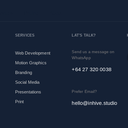
rvices
Pricing
About
SERVICES
LAT'S TALK?
Send us a message on
Web Development
WhatsApp
Motion Graphics
+64 27 320 0038
Branding
Social Media
Prefer Email?
Presentations
Print
hello@inhive.studio