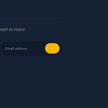
Let's Chat
KEEP IN TOUCH