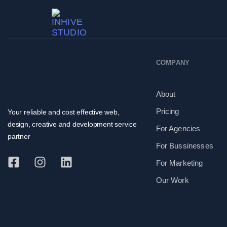
Solution For
Se
COMPANY
About
Pricing
Your reliable and cost effective web,
design, creative and development service
For Agencies
partner
For Bussinesses
For Marketing
Our Work