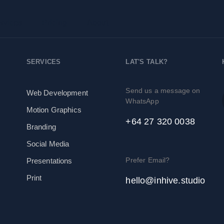
rvices
Pricing
About
SERVICES
LAT'S TALK?
Send us a message on
Web Development
WhatsApp
Motion Graphics
+64 27 320 0038
Branding
Social Media
Prefer Email?
Presentations
Print
hello@inhive.studio