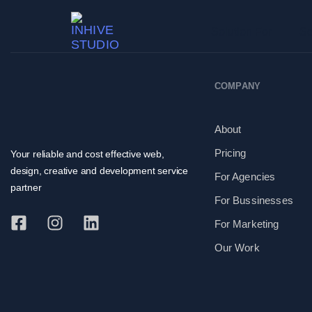
Solution For
Se
COMPANY
About
Pricing
Your reliable and cost effective web,
design, creative and development service
For Agencies
partner
For Bussinesses
For Marketing
Our Work