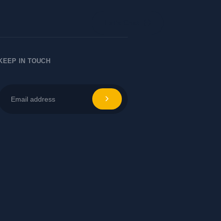
Let's Chat
KEEP IN TOUCH