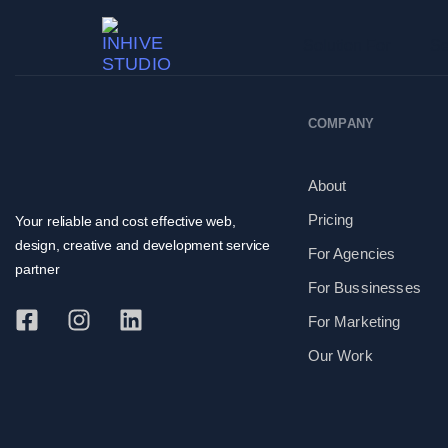
Solution For
Se
COMPANY
About
Pricing
Your reliable and cost effective web,
design, creative and development service
For Agencies
partner
For Bussinesses
For Marketing
Our Work