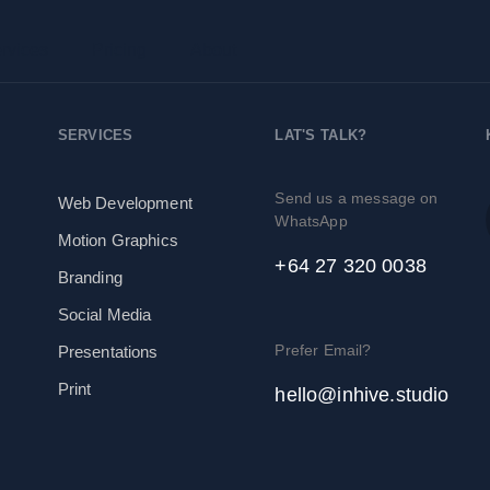
rvices
Pricing
About
SERVICES
LAT'S TALK?
Send us a message on
Web Development
WhatsApp
Motion Graphics
+64 27 320 0038
Branding
Social Media
Prefer Email?
Presentations
Print
hello@inhive.studio