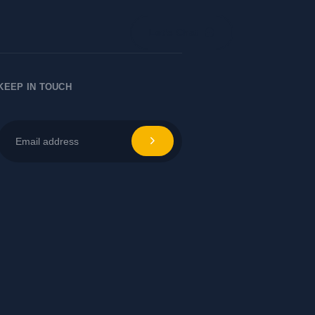
Let's Chat
KEEP IN TOUCH