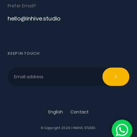
Prefer Email?
hello@inhive.studio
KEEP IN TOUCH
English
Contact
© Copyright 2024 | INHIVE STUDIO.