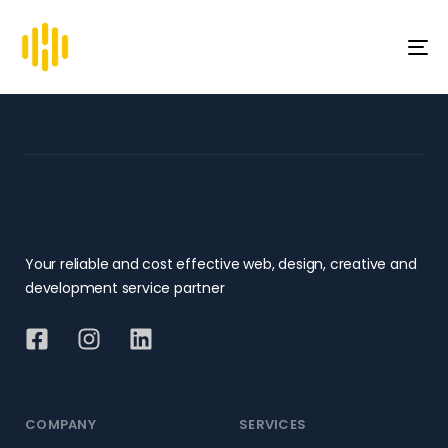
To
na
Your reliable and cost effective web, design, creative and
development service partner
COMPANY
SERVICES