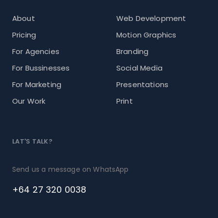
About
Web Development
Pricing
Motion Graphics
For Agencies
Branding
For Bussinesses
Social Media
For Marketing
Presentations
Our Work
Print
LAT'S TALK?
Send us a message on WhatsApp
+64 27 320 0038