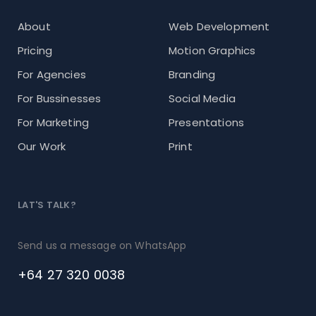
About
Web Development
Pricing
Motion Graphics
For Agencies
Branding
For Bussinesses
Social Media
For Marketing
Presentations
Our Work
Print
LAT'S TALK?
Send us a message on WhatsApp
+64 27 320 0038