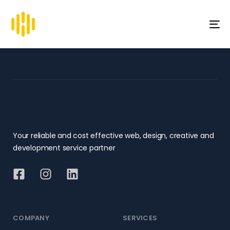
To
na
Your reliable and cost effective web, design, creative and
development service partner
COMPANY
SERVICES