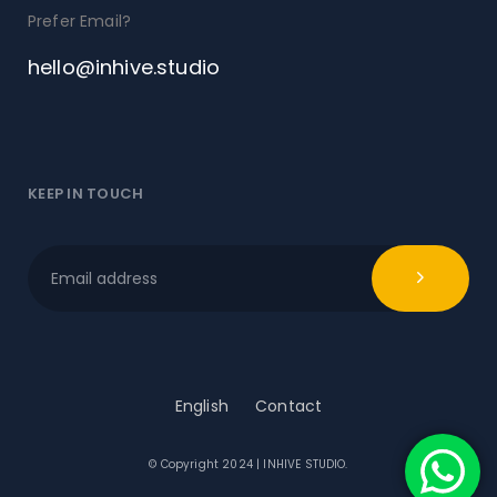
Prefer Email?
hello@inhive.studio
KEEP IN TOUCH
English
Contact
© Copyright 2024 | INHIVE STUDIO.