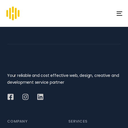
To
na
Your reliable and cost effective web, design, creative and
development service partner
COMPANY
SERVICES