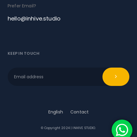
Prefer Email?
hello@inhive.studio
KEEP IN TOUCH
English
Contact
© Copyright 2024 | INHIVE STUDIO.