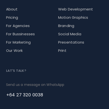
About
Web Development
Pricing
Motion Graphics
For Agencies
Branding
For Bussinesses
Social Media
For Marketing
Presentations
Our Work
Print
LAT'S TALK?
Send us a message on WhatsApp
+64 27 320 0038