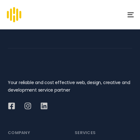
To
na
Your reliable and cost effective web, design, creative and
development service partner
COMPANY
SERVICES