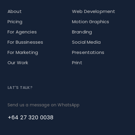
About
Web Development
Pricing
Motion Graphics
For Agencies
Branding
For Bussinesses
Social Media
For Marketing
Presentations
Our Work
Print
LAT'S TALK?
Send us a message on WhatsApp
+64 27 320 0038