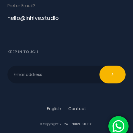
Prefer Email?
hello@inhive.studio
KEEP IN TOUCH
English
Contact
© Copyright 2024 | INHIVE STUDIO.