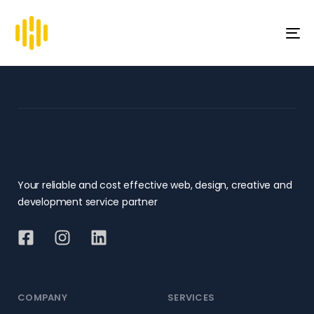
To
na
Your reliable and cost effective web, design, creative and
development service partner
COMPANY
SERVICES