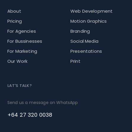
About
Web Development
Pricing
Motion Graphics
For Agencies
Branding
For Bussinesses
Social Media
For Marketing
Presentations
Our Work
Print
LAT'S TALK?
Send us a message on WhatsApp
+64 27 320 0038