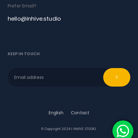
Prefer Email?
hello@inhive.studio
KEEP IN TOUCH
English
Contact
© Copyright 2024 | INHIVE STUDIO.