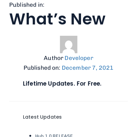
Published in:
What’s New
Author
Developer
Published on:
December 7, 2021
Lifetime Updates. For Free.
Latest Updates
Hub 1.0
RELEASE