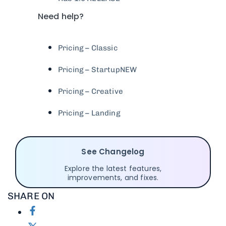
Need help?
Pricing – Classic
Pricing – Startup
NEW
Pricing – Creative
Pricing – Landing
See Changelog
Explore the latest features,
improvements, and fixes.
SHARE ON