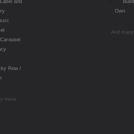
Label and
Buil
ry
Own
ssic
el
And many
Carousel
ncy
cky Row /
n
y more