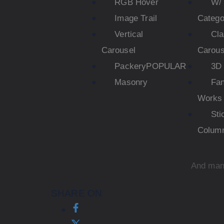
RGB Hover
W/ 
Image Trail
Catego
Vertical
Cla
Carousel
Carous
Packery
POPULAR
3D 
Masonry
Fa
Works
Sti
Colum
And man
SHARE ON