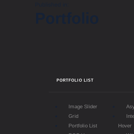
Published in:
Portfolio
PORTFOLIO LIST
Image Slider
As
Grid
Int
Portfolio List
Hover