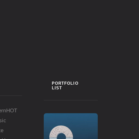
PORTFOLIO
LIST
ern
HOT
sic
te