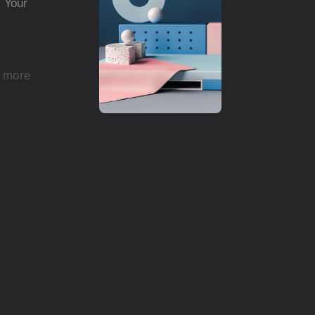
d Your
 more