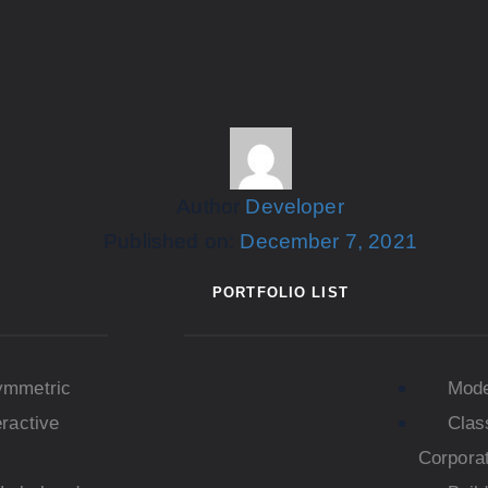
Author
Developer
Published on:
December 7, 2021
PORTFOLIO LIST
ymmetric
Mod
eractive
Clas
Corpora