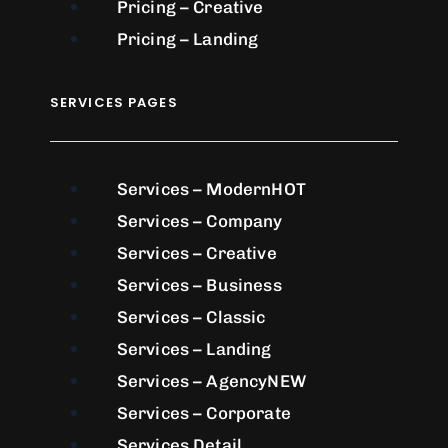
Pricing – Creative
Pricing – Landing
SERVICES PAGES
Services – Modern
HOT
Services – Company
Services – Creative
Services – Business
Services – Classic
Services – Landing
Services – Agency
NEW
Services – Corporate
Services Detail