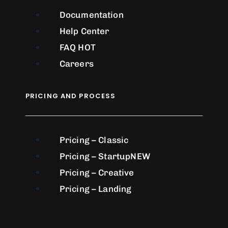
Documentation
Help Center
FAQ
HOT
Careers
PRICING AND PROCESS
Pricing – Classic
Pricing – Startup
NEW
Pricing – Creative
Pricing – Landing