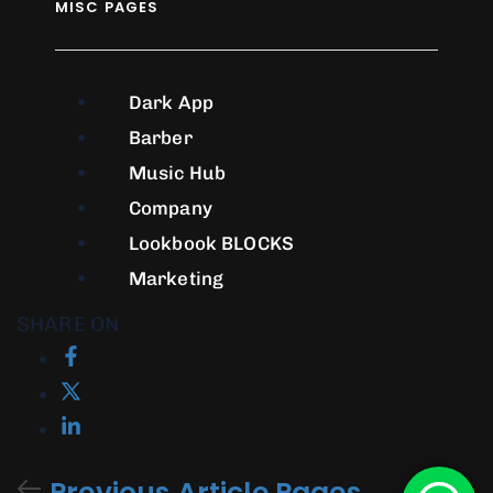
MISC PAGES
Dark App
Barber
Music Hub
Company
Lookbook
BLOCKS
Marketing
SHARE ON
Previous Article
Pages