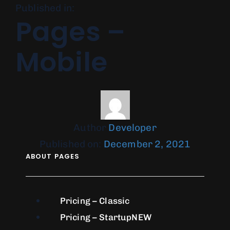
Published in:
Pages –
Mobile
Author
Developer
Published on:
December 2, 2021
ABOUT PAGES
Pricing – Classic
Pricing – Startup
NEW