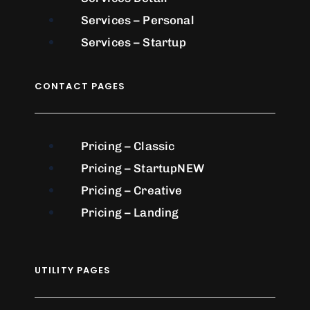
Services – Personal
Services – Startup
CONTACT PAGES
Pricing – Classic
Pricing – Startup
NEW
Pricing – Creative
Pricing – Landing
UTILITY PAGES